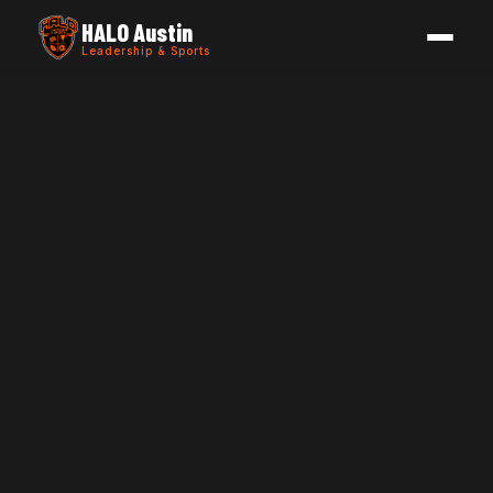
HALO Austin
Leadership & Sports