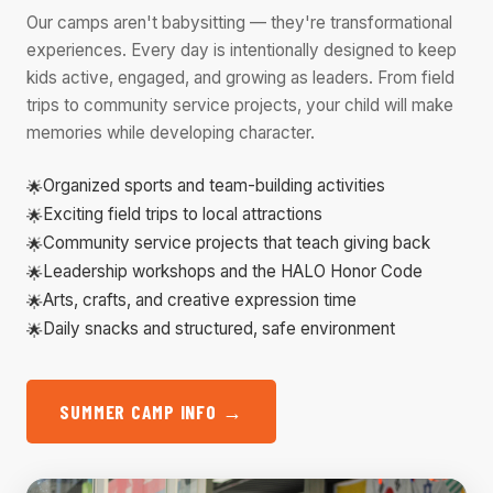
Our camps aren't babysitting — they're transformational
experiences. Every day is intentionally designed to keep
kids active, engaged, and growing as leaders. From field
trips to community service projects, your child will make
memories while developing character.
Organized sports and team-building activities
Exciting field trips to local attractions
Community service projects that teach giving back
Leadership workshops and the HALO Honor Code
Arts, crafts, and creative expression time
Daily snacks and structured, safe environment
SUMMER CAMP INFO →