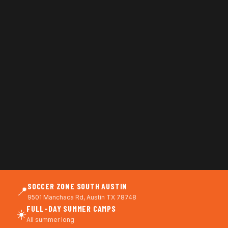
SOCCER ZONE SOUTH AUSTIN
📍
9501 Manchaca Rd, Austin TX 78748
FULL-DAY SUMMER CAMPS
☀️
All summer long