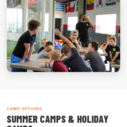
CAMP OPTIONS
SUMMER CAMPS & HOLIDAY