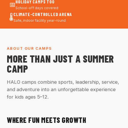
HOLIDAY CAMPS TOO
📅
School-off days covered
CLIMATE-CONTROLLED ARENA
🌡️
Safe, indoor facility year-round
ABOUT OUR CAMPS
MORE THAN JUST A SUMMER
CAMP
HALO camps combine sports, leadership, service,
and adventure into an unforgettable experience
for kids ages 5–12.
WHERE FUN MEETS GROWTH