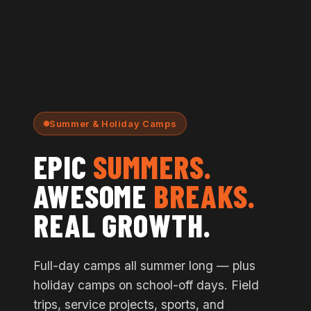
Summer & Holiday Camps
EPIC
SUMMERS.
AWESOME
BREAKS.
REAL GROWTH.
Full-day camps all summer long — plus
holiday camps on school-off days. Field
trips, service projects, sports, and