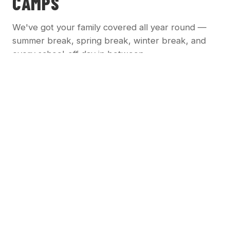
CAMPS
We've got your family covered all year round —
summer break, spring break, winter break, and
every school-off day in between.
☀️
SUMMER CAMPS
Full-day camps running all summer long. Drop off
in the morning, pick up in the afternoon.
Full-day structured programming
Weekly themed activities
Field trips to local attractions
Community service projects