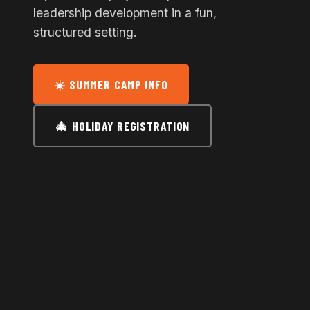
leadership development in a fun,
structured setting.
☀️ SUMMER CAMP INFO
🎄 HOLIDAY REGISTRATION